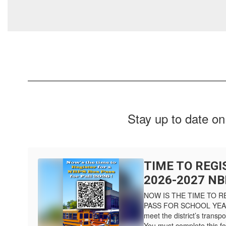
Stay up to date on
TIME TO REGI
2026-2027 NB
NOW IS THE TIME TO R
PASS FOR SCHOOL YEAR 
meet the district’s transpor
You must complete this for