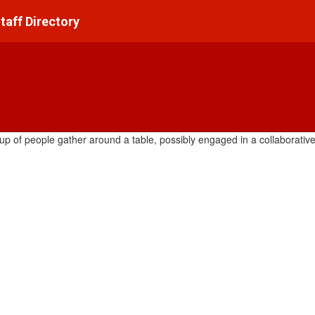
taff Directory