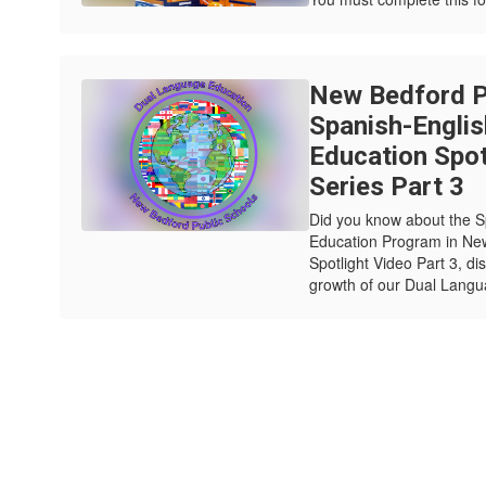
New Bedford Pu
Spanish-Engli
Education Spot
Series Part 3
Did you know about the 
Education Program in New
Spotlight Video Part 3, di
growth of our Dual Langu