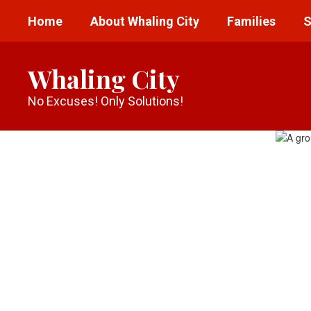
Skip
Home
About Whaling City
Families
S
to
main
content
Whaling City
No Excuses! Only Solutions!
Homepage