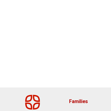
Families