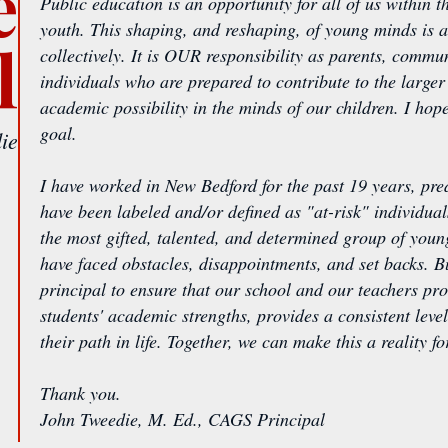
e
Public education is an opportunity for all of us within
youth. This shaping, and reshaping, of young minds is a
l
collectively. It is OUR responsibility as parents, commu
individuals who are prepared to contribute to the larg
academic possibility in the minds of our children. I hop
goal.
ie
I have worked in New Bedford for the past 19 years, pr
have been labeled and/or defined as "at-risk" individuals
the most gifted, talented, and determined group of young
have faced obstacles, disappointments, and set backs. Bu
principal to ensure that our school and our teachers pr
students' academic strengths, provides a consistent level
their path in life. Together, we can make this a reality 
Thank you.
John Tweedie, M. Ed., CAGS Principal