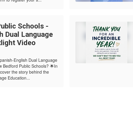
blic Schools -
sh Dual Language
light Video
Spanish-English Dual Language
 Bedford Public Schools? 🌟In
scover the story behind the
age Education...