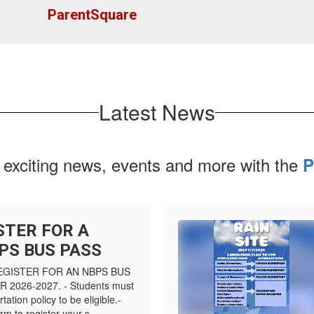
ParentSquare
Latest News
 exciting news, events and more with the
P
STER FOR A
PS BUS PASS
EGISTER FOR AN NBPS BUS
2026-2027. - Students must
tation policy to be eligible.-
m to register your s...