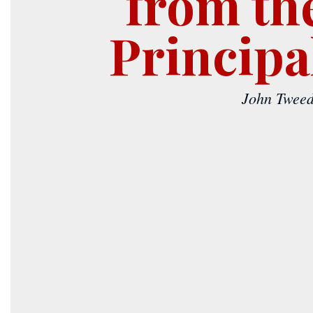
from th
Principa
John Tweed