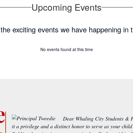
Upcoming Events
ll the exciting events we have happening i
No events found at this time
e
Dear Whaling City Students & F
it a privilege and a distinct honor to serve as your chil