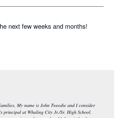
n the next few weeks and months!
amilies, My name is John Tweedie and I consider
d’s principal at Whaling City Jr./Sr. High School.