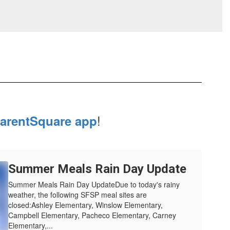
!
arentSquare app
Summer Meals Rain Day Update
Summer Meals Rain Day UpdateDue to today's rainy
weather, the following SFSP meal sites are
closed:Ashley Elementary, Winslow Elementary,
Campbell Elementary, Pacheco Elementary, Carney
Elementary,...