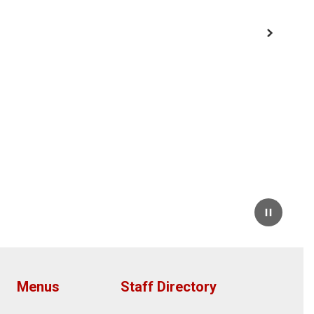
Next
Pause
Menus
Staff Directory