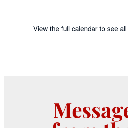
View the full calendar to see a
Messag