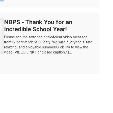
NBPS - Thank You for an
Incredible School Year!
Please see the attached end-of-year video message
from Superintendent O'Leary. We wish everyone a safe,
relaxing, and enjoyable summer!Click link to view the
video: VIDEO LINK For closed caption,1)...