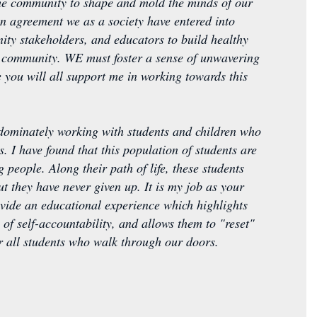
 the community to shape and mold the minds of our
n agreement we as a society have entered into
nity stakeholders, and educators to build healthy
er community. WE must foster a sense of unwavering
e you will all support me in working towards this
edominately working with students and children who
. I have found that this population of students are
 people. Along their path of life, these students
t they have never given up. It is my job as your
ovide an educational experience which highlights
 of self-accountability, and allows them to "reset"
for all students who walk through our doors.