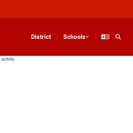
District
Schools