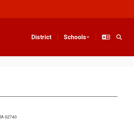
District
Schools
 MA 02740