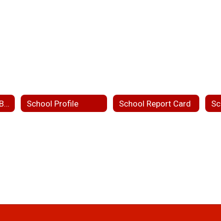
Mission, Vision & Belief Statement
School Profile
School Report Card