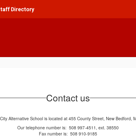
taff Directory
Contact us
City Alternative School is located at 455 County Street, New Bedford,
Our telephone number is: 508 997-4511, ext. 38550
Fax number is: 508 910-9185