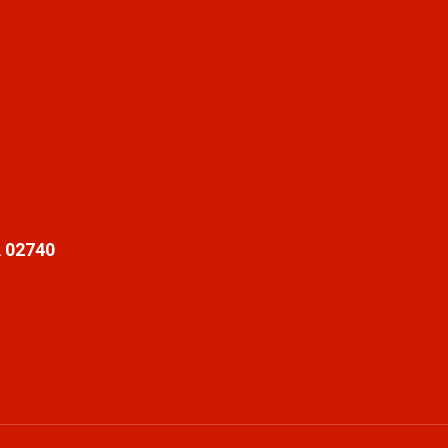
 02740