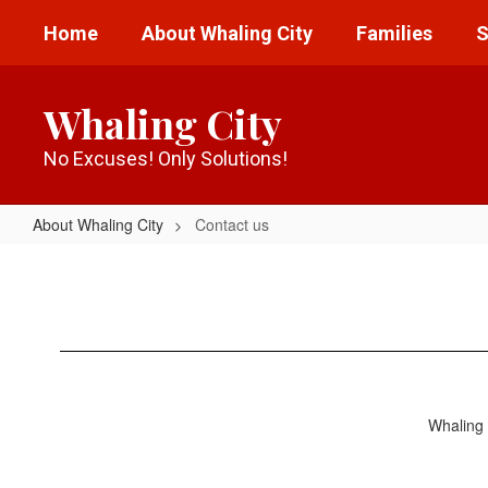
Skip
Home
About Whaling City
Families
S
to
main
content
Whaling City
No Excuses! Only Solutions!
About Whaling City
Contact us
Contact
us
Whaling 