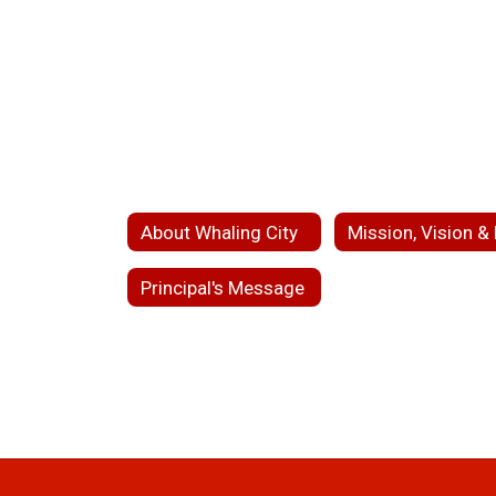
About Whaling City
Principal's Message