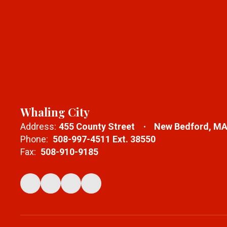
Whaling City
Address:
455 County Street
New Bedford, MA
Phone:
508-997-4511 Ext. 38550
Fax:
508-910-9185