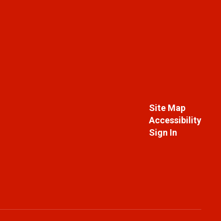
Site Map
Accessibility
Sign In