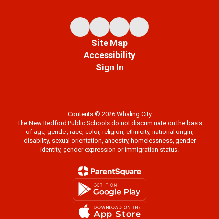
Site Map
Accessibility
Sign In
Contents © 2026 Whaling City
The New Bedford Public Schools do not discriminate on the basis
of age, gender, race, color, religion, ethnicity, national origin,
disability, sexual orientation, ancestry, homelessness, gender
identity, gender expression or immigration status.