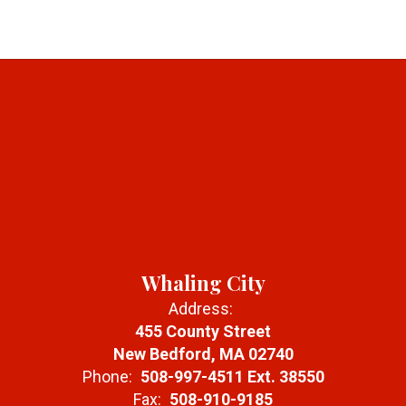
Whaling City
Address:
455 County Street
New Bedford, MA 02740
Phone:
508-997-4511 Ext. 38550
Fax:
508-910-9185