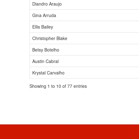
Diandro Araujo
Gina Arruda
Ellis Bailey
Christopher Blake
Betsy Botelho
Austin Cabral
Krystal Carvalho
Showing 1 to 10 of 77 entries