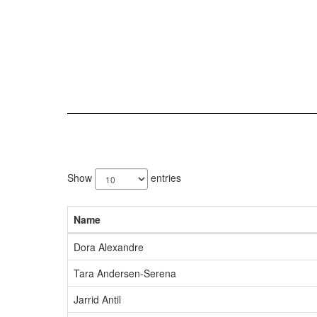
77
results
Show
entries
available.
Name
Dora Alexandre
Tara Andersen-Serena
Jarrid Antil