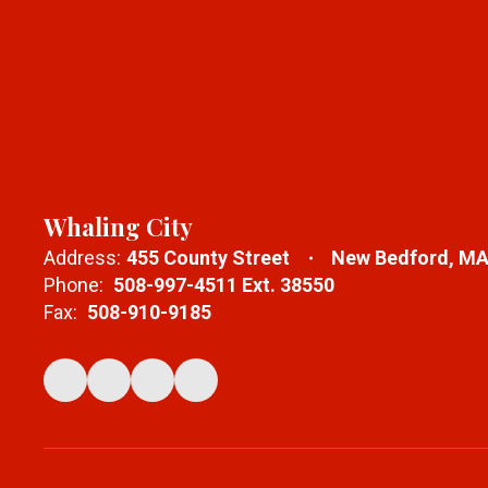
Whaling City
Address:
455 County Street
New Bedford, MA
Phone:
508-997-4511 Ext. 38550
Fax:
508-910-9185