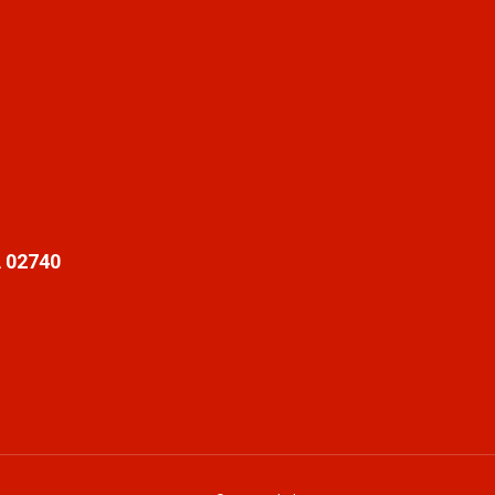
 02740