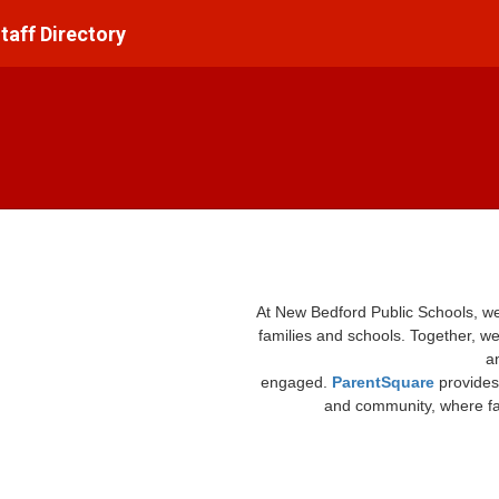
taff Directory
At New Bedford Public Schools, w
families and schools. Together, we
a
engaged.
ParentSquare
provides
and community, where fam