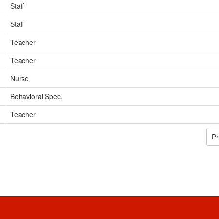
Staff
Staff
Teacher
Teacher
Nurse
Behavioral Spec.
Teacher
Pr