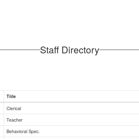
Staff Directory
Title
Clerical
Teacher
Behavioral Spec.