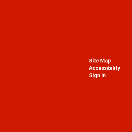
Site Map
Accessibility
Sign In