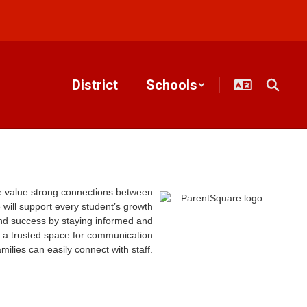
District
Schools
e value strong connections between
 will support every student’s growth
nd success by staying informed and
 a trusted space for communication
ilies can easily connect with staff.