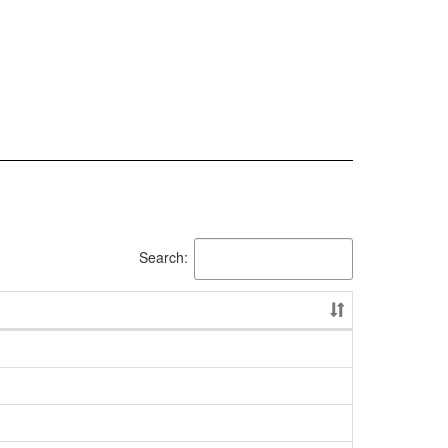
Search: