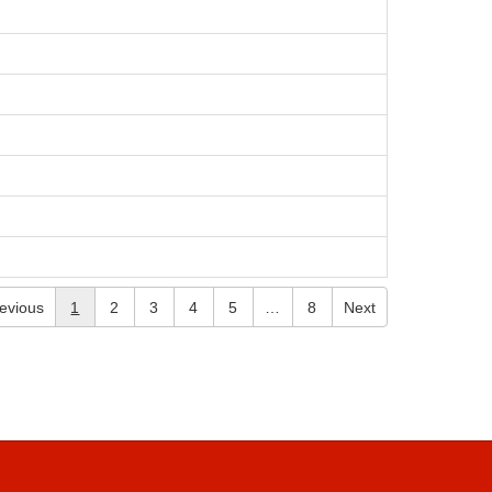
evious
1
2
3
4
5
…
8
Next