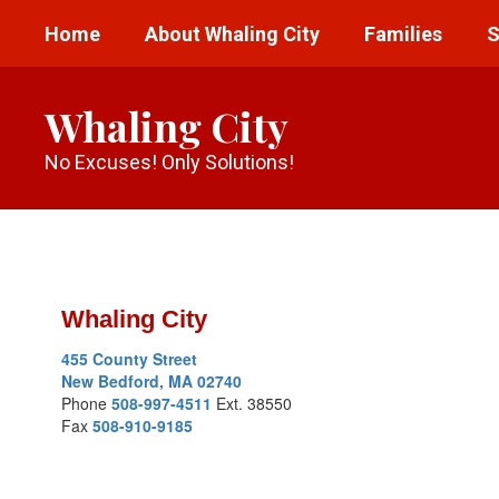
Skip
Home
About Whaling City
Families
S
to
main
content
Whaling City
No Excuses! Only Solutions!
Staff
Directory
Whaling City
455 County Street
New Bedford, MA 02740
Phone
508-997-4511
Ext. 38550
Fax
508-910-9185