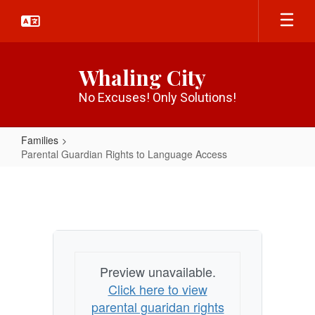
Skip
to
main
content
Whaling City
No Excuses! Only Solutions!
Families
Parental Guardian Rights to Language Access
Parental
Guardian
Rights
to
Language
Preview unavailable.
Access
Click here to view
parental guaridan rights