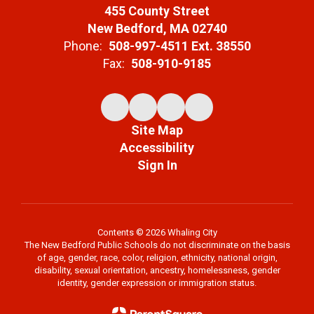
455 County Street
New Bedford, MA 02740
Phone:
508-997-4511 Ext. 38550
Fax:
508-910-9185
Site Map
Accessibility
Sign In
Contents © 2026 Whaling City
The New Bedford Public Schools do not discriminate on the basis
of age, gender, race, color, religion, ethnicity, national origin,
disability, sexual orientation, ancestry, homelessness, gender
identity, gender expression or immigration status.