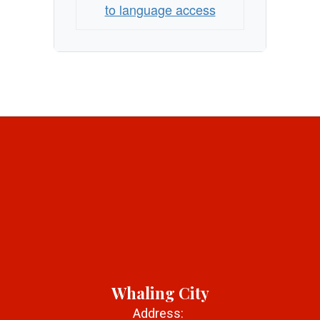
to language access
Whaling City
Address: